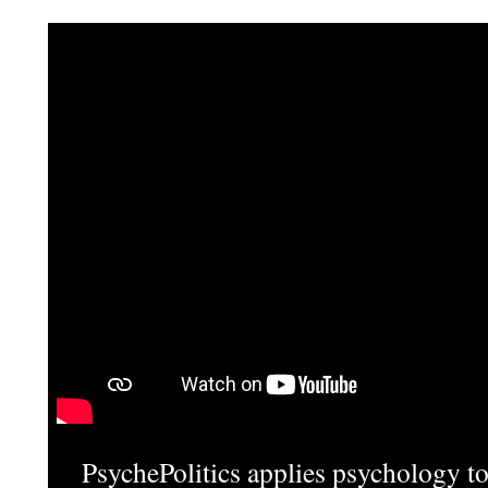
PsychePolitics applies psychology to 