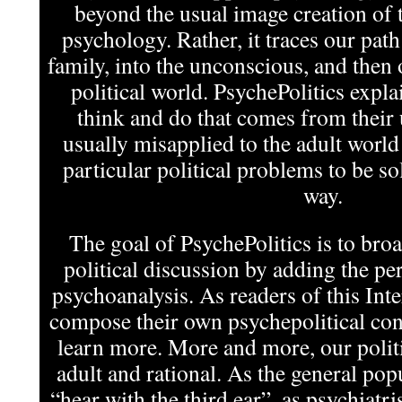
beyond the usual image creation of t
psychology. Rather, it traces our pat
family, into the unconscious, and then 
political world. PsychePolitics expla
think and do that comes from their
usually misapplied to the adult world
particular political problems to be s
way.
The goal of PsychePolitics is to bro
political discussion by adding the per
psychoanalysis. As readers of this In
compose their own psychepolitical cont
learn more. More and more, our politi
adult and rational. As the general pop
“hear with the third ear”, as psychiatris