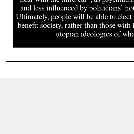
and less influenced by politicians’ not
Ultimately, people will be able to elect
benefit society, rather than those with 
utopian ideologies of what