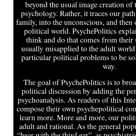
beyond the usual image creation of t
psychology. Rather, it traces our pat
family, into the unconscious, and then 
political world. PsychePolitics expla
think and do that comes from their
usually misapplied to the adult world
particular political problems to be s
way.
The goal of PsychePolitics is to bro
political discussion by adding the per
psychoanalysis. As readers of this In
compose their own psychepolitical cont
learn more. More and more, our politi
adult and rational. As the general pop
“hear with the third ear”, as psychiatris