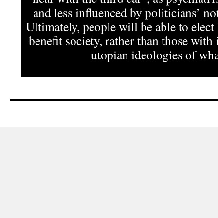
and less influenced by politicians’ not
Ultimately, people will be able to elect
benefit society, rather than those with 
utopian ideologies of what