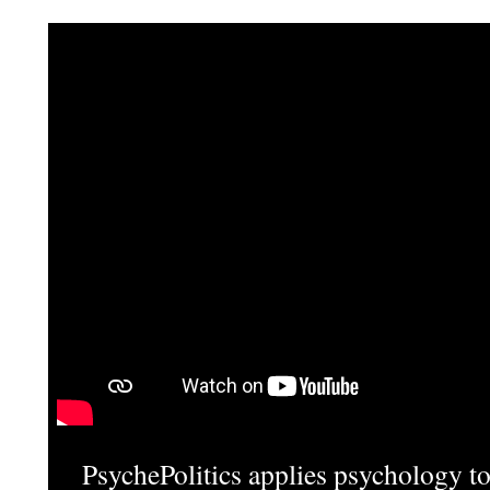
PsychePolitics applies psychology to 