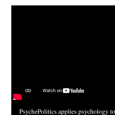
PsychePolitics applies psychology to 