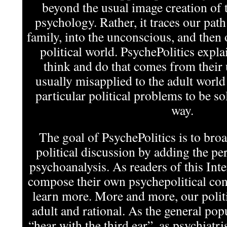
beyond the usual image creation of t
psychology. Rather, it traces our pat
family, into the unconscious, and then 
political world. PsychePolitics expla
think and do that comes from their
usually misapplied to the adult world
particular political problems to be s
way.
The goal of PsychePolitics is to bro
political discussion by adding the per
psychoanalysis. As readers of this In
compose their own psychepolitical cont
learn more. More and more, our politi
adult and rational. As the general pop
“hear with the third ear”, as psychiatris