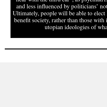
and less influenced by politicians’ not
Ultimately, people will be able to elect
benefit society, rather than those with 
utopian ideologies of what