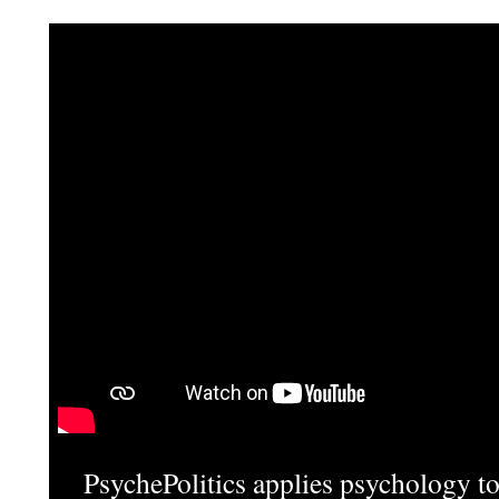
PsychePolitics applies psychology to 