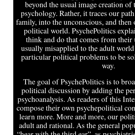
beyond the usual image creation of t
psychology. Rather, it traces our pat
family, into the unconscious, and then 
political world. PsychePolitics expla
think and do that comes from their
usually misapplied to the adult world
particular political problems to be s
way.
The goal of PsychePolitics is to bro
political discussion by adding the per
psychoanalysis. As readers of this In
compose their own psychepolitical cont
learn more. More and more, our politi
adult and rational. As the general pop
“hear with the third ear”, as psychiatris