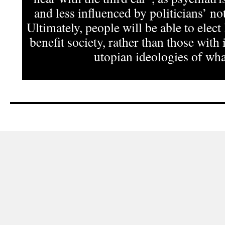
and less influenced by politicians’ not
Ultimately, people will be able to elect
benefit society, rather than those with 
utopian ideologies of what