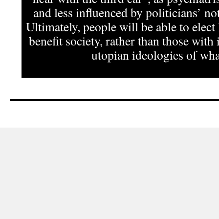
and less influenced by politicians’ not
Ultimately, people will be able to elect
benefit society, rather than those with 
utopian ideologies of what