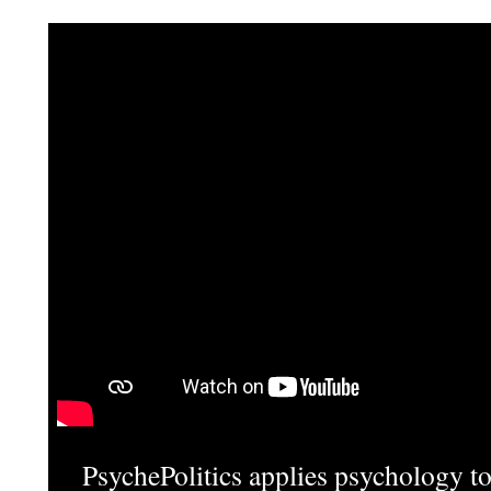
PsychePolitics applies psychology to 