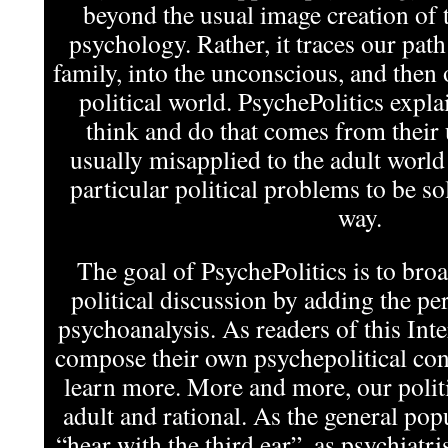
beyond the usual image creation of t
psychology. Rather, it traces our pat
family, into the unconscious, and then 
political world. PsychePolitics expla
think and do that comes from their
usually misapplied to the adult world
particular political problems to be s
way.
The goal of PsychePolitics is to bro
political discussion by adding the per
psychoanalysis. As readers of this In
compose their own psychepolitical cont
learn more. More and more, our politi
adult and rational. As the general pop
“hear with the third ear”, as psychiatris