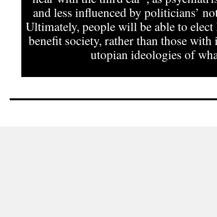
and less influenced by politicians’ not
Ultimately, people will be able to elect
benefit society, rather than those with 
utopian ideologies of what