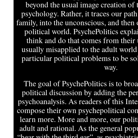
beyond the usual image creation of t
psychology. Rather, it traces our pat
family, into the unconscious, and then 
political world. PsychePolitics expla
think and do that comes from their
usually misapplied to the adult world
particular political problems to be s
way.
The goal of PsychePolitics is to bro
political discussion by adding the per
psychoanalysis. As readers of this In
compose their own psychepolitical cont
learn more. More and more, our politi
adult and rational. As the general pop
“hear with the third ear”, as psychiatris