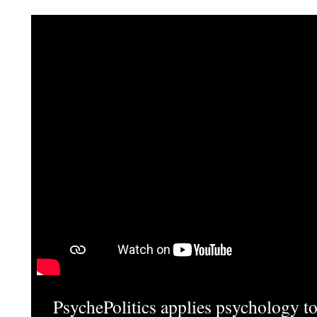
PsychePolitics applies psychology to 