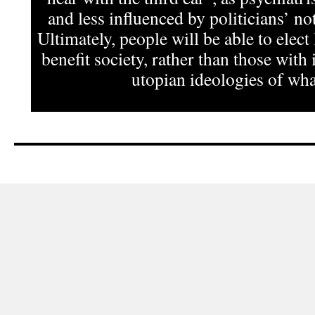
and less influenced by politicians’ not
Ultimately, people will be able to elect
benefit society, rather than those with 
utopian ideologies of what