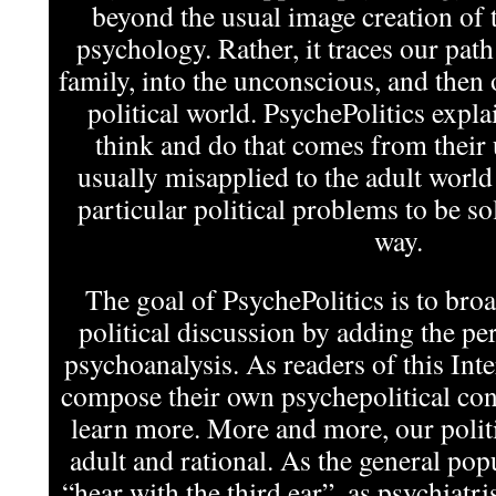
beyond the usual image creation of t
psychology. Rather, it traces our pat
family, into the unconscious, and then 
political world. PsychePolitics expla
think and do that comes from their
usually misapplied to the adult world
particular political problems to be s
way.
The goal of PsychePolitics is to bro
political discussion by adding the per
psychoanalysis. As readers of this In
compose their own psychepolitical cont
learn more. More and more, our politi
adult and rational. As the general pop
“hear with the third ear”, as psychiatris