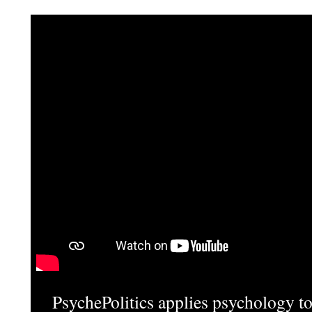
PsychePolitics applies psychology to 