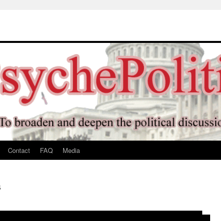
Contact
FAQ
Media
s