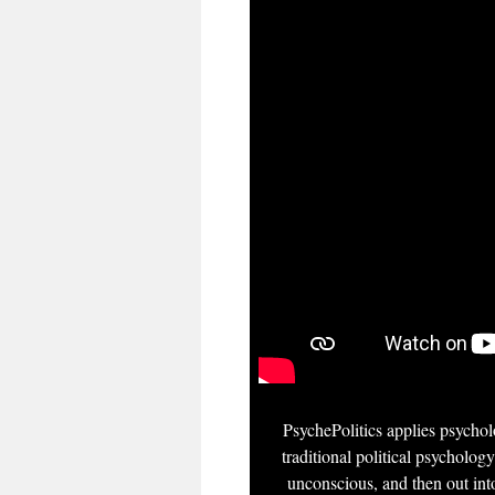
PsychePolitics applies psycholo
traditional political psychology
unconscious, and then out into