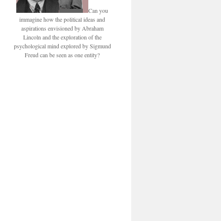
Can you
immagine how the political ideas and
aspirations envisioned by Abraham
Lincoln and the exploration of the
psychological mind explored by Sigmund
Freud can be seen as one entity?