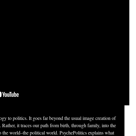
gy to politics. It goes far beyond the usual image creation of
. Rather, it traces our path from birth, through family, into the
 the world–the political world. PsychePolitics explains what