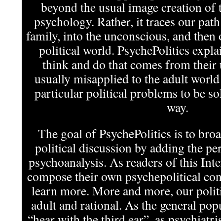
beyond the usual image creation of t
psychology. Rather, it traces our pat
family, into the unconscious, and then 
political world. PsychePolitics expla
think and do that comes from their
usually misapplied to the adult world
particular political problems to be s
way.
The goal of PsychePolitics is to bro
political discussion by adding the per
psychoanalysis. As readers of this In
compose their own psychepolitical cont
learn more. More and more, our politi
adult and rational. As the general pop
“hear with the third ear”, as psychiatris