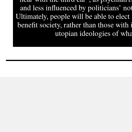
and less influenced by politicians’ not
Ultimately, people will be able to elect
benefit society, rather than those with 
utopian ideologies of what