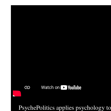
PsychePolitics applies psychology to 