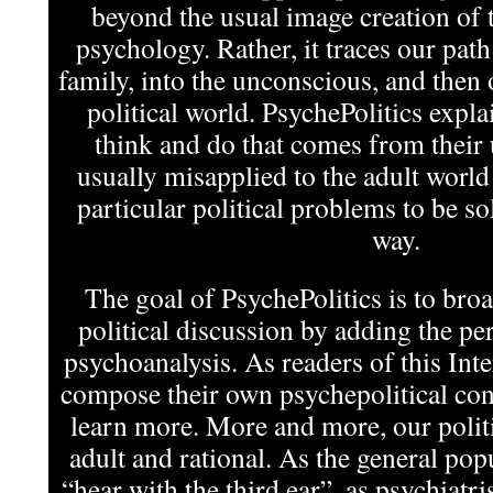
beyond the usual image creation of t
psychology. Rather, it traces our pat
family, into the unconscious, and then 
political world. PsychePolitics expla
think and do that comes from their
usually misapplied to the adult world
particular political problems to be s
way.
The goal of PsychePolitics is to bro
political discussion by adding the per
psychoanalysis. As readers of this In
compose their own psychepolitical cont
learn more. More and more, our politi
adult and rational. As the general pop
“hear with the third ear”, as psychiatris