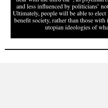
and less influenced by politicians’ not
Ultimately, people will be able to elect
benefit society, rather than those with 
utopian ideologies of what