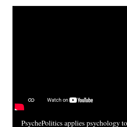
PsychePolitics applies psychology to 